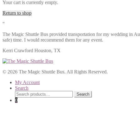
Your cart is currently empty.
Return to shop
“
The Magic Shuttle Bus provided transportation for my wedding in Aug
safe) time. I would recommend them for any event.
Kerri Crawford
Houston, TX
© 2026 The Magic Shuttle Bus. All Rights Reserved.
My Account
Search
Search
Search
for:
0