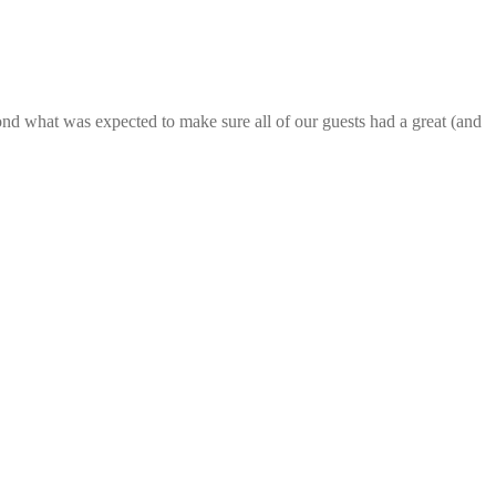
nd what was expected to make sure all of our guests had a great (and