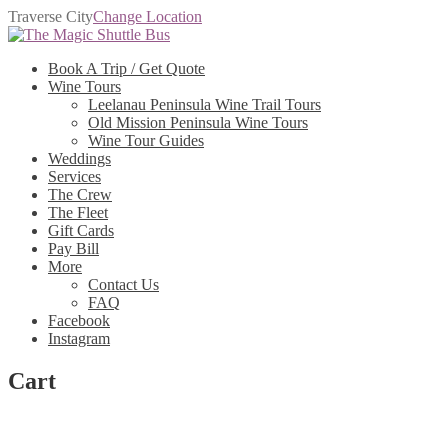
Traverse City
Change Location
Skip
Skip
to
to
Book A Trip / Get Quote
navigation
content
Wine Tours
Leelanau Peninsula Wine Trail Tours
Old Mission Peninsula Wine Tours
Wine Tour Guides
Weddings
Services
The Crew
The Fleet
Gift Cards
Pay Bill
More
Contact Us
FAQ
Facebook
Instagram
Cart