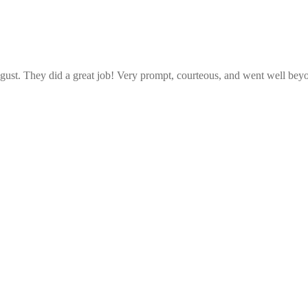
ust. They did a great job! Very prompt, courteous, and went well beyo